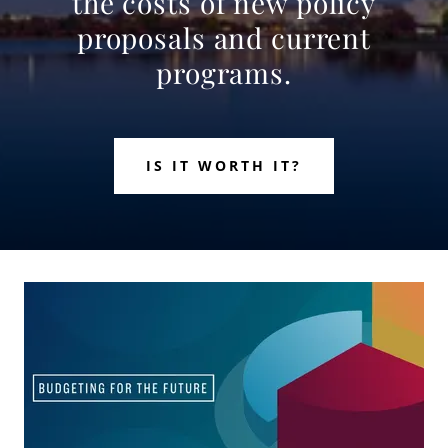
the costs of new policy
proposals and current
programs.
IS IT WORTH IT?