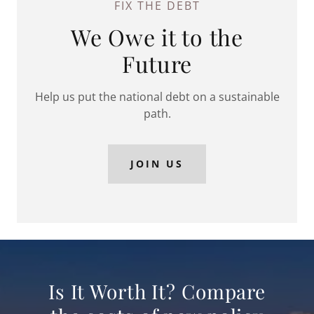
FIX THE DEBT
We Owe it to the
Future
Help us put the national debt on a sustainable
path.
JOIN US
Is It Worth It? Compare