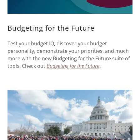
Budgeting for the Future
Test your budget IQ, discover your budget
personality, demonstrate your priorities, and much
more with the new Budgeting for the Future suite of
tools. Check out
Budgeting for the Future
.