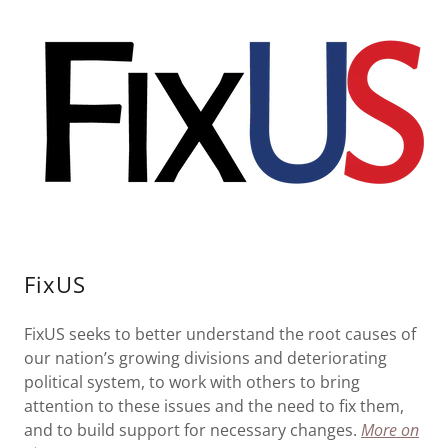
FixUS
FixUS seeks to better understand the root causes of
our nation’s growing divisions and deteriorating
political system, to work with others to bring
attention to these issues and the need to fix them,
and to build support for necessary changes.
More on