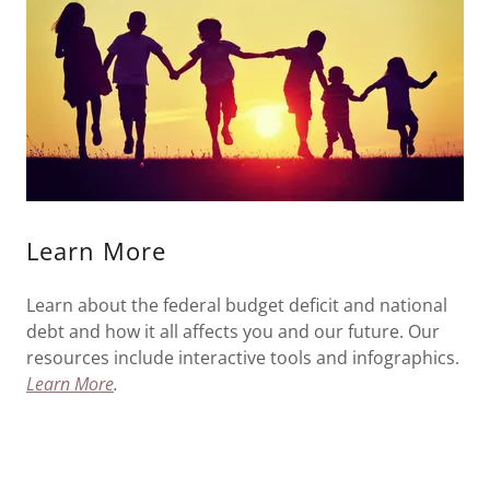
Learn More
Learn about the federal budget deficit and national
debt and how it all affects you and our future. Our
resources include interactive tools and infographics.
Learn More
.