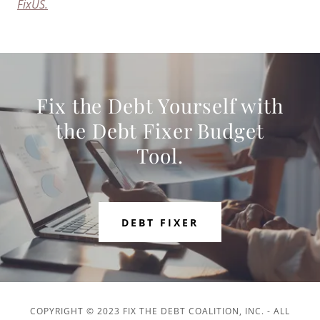
FixUS.
Fix the Debt Yourself with
the Debt Fixer Budget
Tool.
DEBT FIXER
COPYRIGHT © 2023 FIX THE DEBT COALITION, INC. - ALL