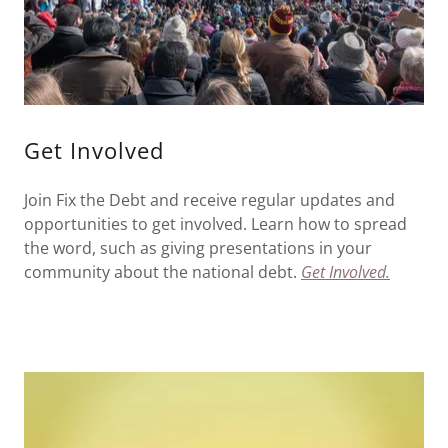
Get Involved
Join Fix the Debt and receive regular updates and
opportunities to get involved. Learn how to spread
the word, such as giving presentations in your
community about the national debt.
Get Involved.