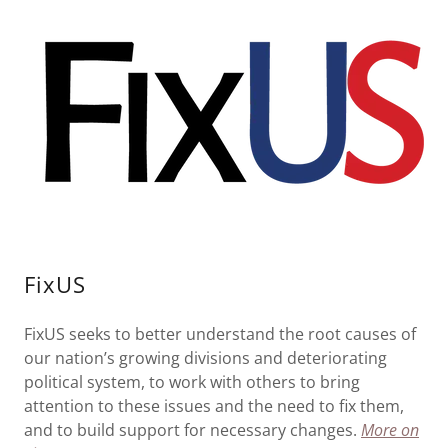
FixUS
FixUS seeks to better understand the root causes of
our nation’s growing divisions and deteriorating
political system, to work with others to bring
attention to these issues and the need to fix them,
and to build support for necessary changes.
More on