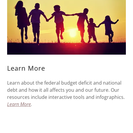
Learn More
Learn about the federal budget deficit and national
debt and how it all affects you and our future. Our
resources include interactive tools and infographics.
Learn More
.