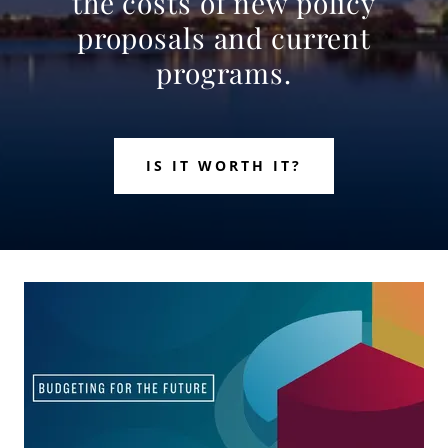
the costs of new policy
proposals and current
programs.
IS IT WORTH IT?