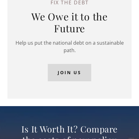
FIX THE DEBT
We Owe it to the
Future
Help us put the national debt on a sustainable
path.
JOIN US
Is It Worth It? Compare