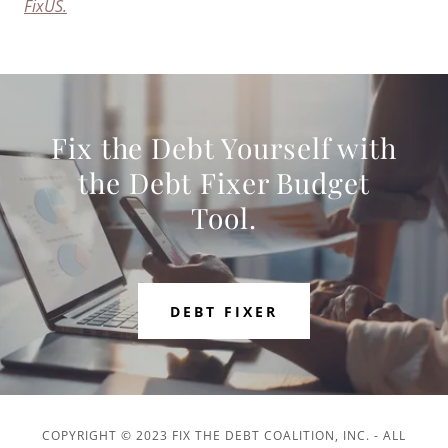
FixUS.
Fix the Debt Yourself with
the Debt Fixer Budget
Tool.
DEBT FIXER
COPYRIGHT © 2023 FIX THE DEBT COALITION, INC. - ALL