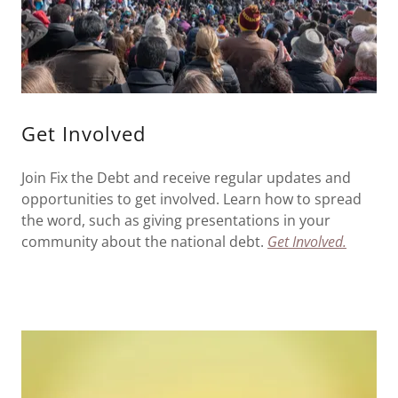
Get Involved
Join Fix the Debt and receive regular updates and
opportunities to get involved. Learn how to spread
the word, such as giving presentations in your
community about the national debt.
Get Involved.