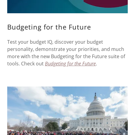
Budgeting for the Future
Test your budget IQ, discover your budget
personality, demonstrate your priorities, and much
more with the new Budgeting for the Future suite of
tools. Check out
Budgeting for the Future
.